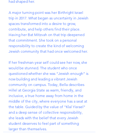
had shaped her.
A major turning point was her Birthright Israel 
trip in 2017. What began as uncertainty in Jewish 
spaces transformed into a desire to grow, 
contribute, and help others find their place. 
Having her Bat Mitzvah on that trip deepened 
that commitment. She took on a personal 
responsibility to create the kind of welcoming 
Jewish community that had once welcomed her.
If her freshman-year self could see her now, she 
would be stunned. The student who once 
questioned whether she was “Jewish enough” is 
now building and leading a vibrant Jewish 
community on campus. Today, Bella describes 
Hillel at Georgia State as warm, friendly, and 
inclusive, a true home away from home in the 
middle of the city, where everyone has a seat at 
the table. Guided by the value of "Klal Yisrael" 
and a deep sense of collective responsibility, 
she leads with the belief that every Jewish 
student deserves to feel part of something 
larger than themselves.