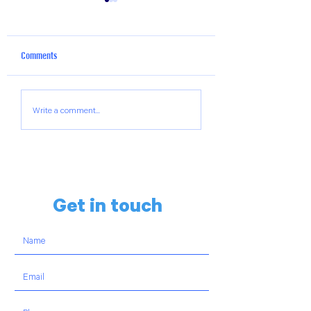
Comments
The Hillels of Georgia Weekly
The Hillels of Georgi
Write a comment...
Chai-Lights Reel
Chai-Lights Reel
Get in touch