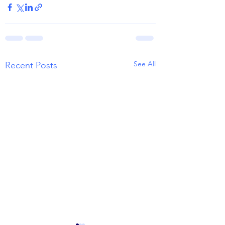
See All
Recent Posts