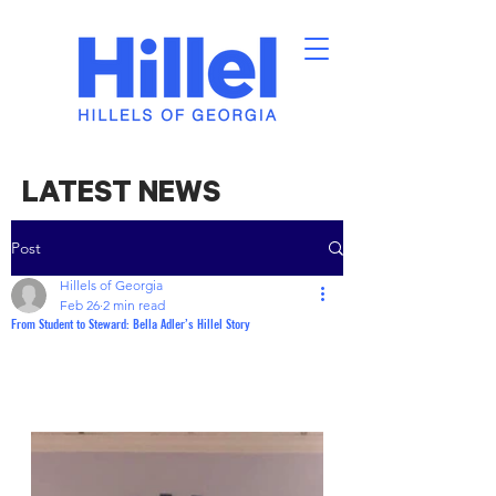
LATEST NEWS
Post
Hillels of Georgia
Feb 26
2 min read
From Student to Steward: Bella Adler’s Hillel Story