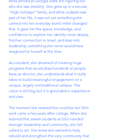
Bella arrived at Georgia State still figuring out 
who she was Jewishly. She grew up in a secular, 
“High Holidays” family, and while Judaism was 
part of her life, it was not yet something she 
carried into her everyday world. Hillel changed 
that. It gave her the space, knowledge, and 
confidence to explore her identity more deeply, 
find her connection to Israel, and step into 
leadership, something she never would have 
imagined for herself at the time.
As a student, she dreamed of creating huge 
programs that would draw hundreds of people. 
Now, as director, she understands what it really 
takes to build meaningful engagement on a 
unique, largely nontraditional campus. The 
vision is still big, but it is grounded in experience 
and care.
The moment she realized this could be her life’s 
work came a few years after college. When she 
learned that Jewish students at GSU needed 
stronger leadership and community, she felt 
called to act. She knew she wanted to help 
rebuild and strengthen the very community that 