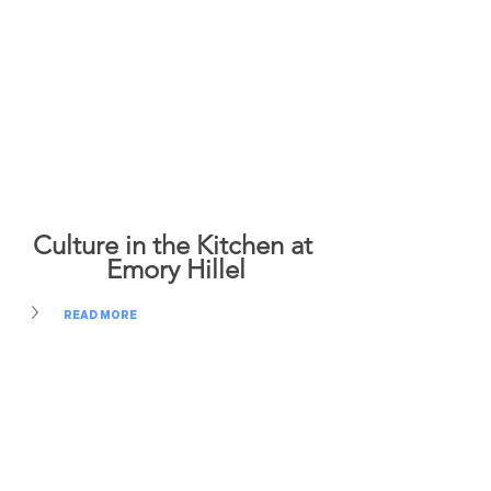
Culture in the Kitchen at 
Emory Hillel
READ MORE