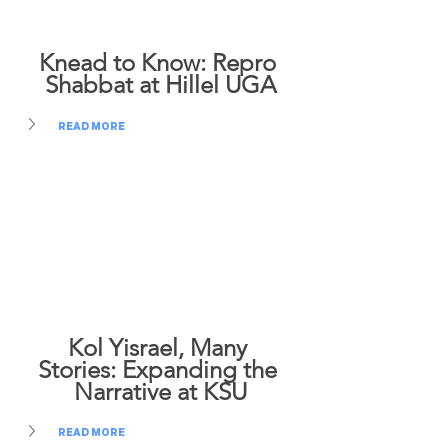
Knead to Know: Repro 
Shabbat at Hillel UGA
READ MORE
Kol Yisrael, Many 
Stories: Expanding the 
Narrative at KSU
READ MORE