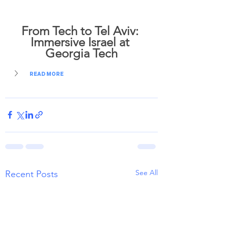
From Tech to Tel Aviv: 
Immersive Israel at 
Georgia Tech
READ MORE
See All
Recent Posts