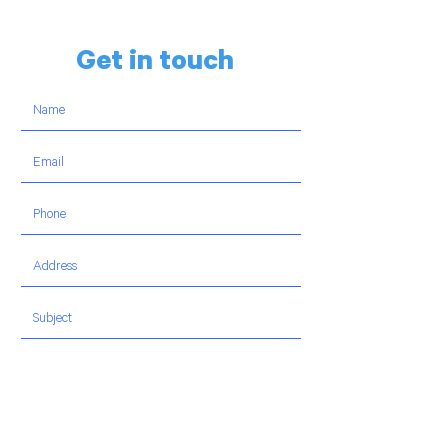
Get in touch