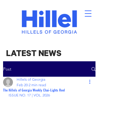
LATEST NEWS
Post
Hillels of Georgia
Feb 20
2 min read
The Hillels of Georgia Weekly Chai-Lights Reel
ISSUE NO. 17 | VOL. 2026 