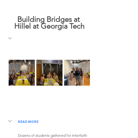
Building Bridges at 
Hillel at Georgia Tech
READ MORE
Dozens of students gathered for Interfaith 