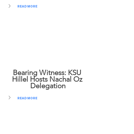
READ MORE
Bearing Witness: KSU 
Hillel Hosts Nachal Oz 
Delegation
READ MORE