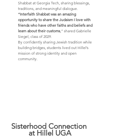
Shabbat at Georgia Tech, sharing blessings, 
traditions, and meaningful dialogue. 
“Interfaith Shabbat was an amazing 
opportunity to share the Judaism I love with 
friends who have other faiths and beliefs and 
learn about their customs
,” shared Gabrielle 
Siegel, class of 2029.
By confidently sharing Jewish tradition while 
building bridges, students lived out Hillel’s 
mission of strong identity and open 
community.
Sisterhood Connection 
at Hillel UGA