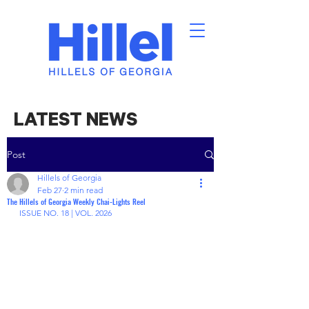
LATEST NEWS
Post
Hillels of Georgia
Feb 27
2 min read
The Hillels of Georgia Weekly Chai-Lights Reel
ISSUE NO. 18 | VOL. 2026 