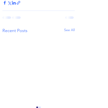
See All
Recent Posts