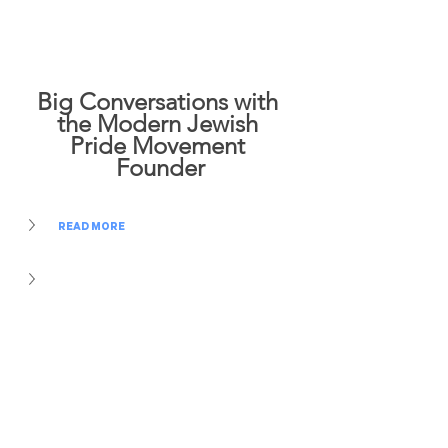
Big Conversations with 
the Modern Jewish 
Pride Movement 
Founder
READ MORE