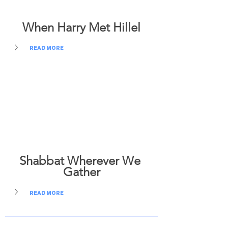
When Harry Met Hillel
READ MORE
Shabbat Wherever We 
Gather
READ MORE