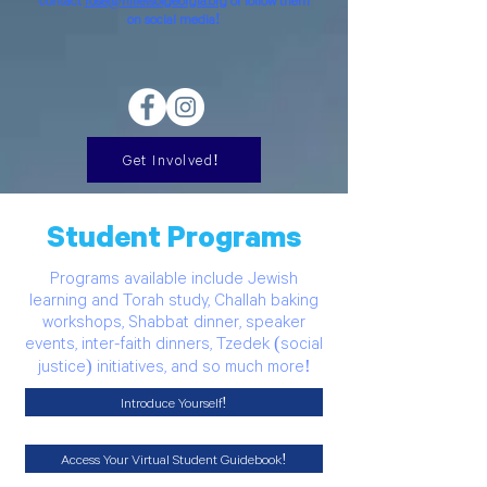
contact
rose@hillelsofgeorgia.org
or follow them
on social media!
Get Involved!
Student Programs
Programs available include Jewish
learning and Torah study, Challah baking
workshops, Shabbat dinner, speaker
events, inter-faith dinners, Tzedek (social
justice) initiatives, and so much more!
Introduce Yourself!
Access Your Virtual Student Guidebook!