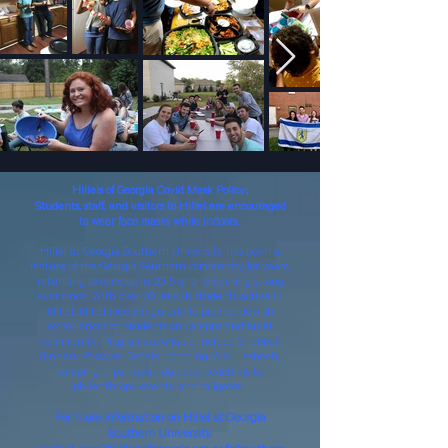
Hillels of Georgia Covid Mask Policy:
Students, staff, and visitors to Hillel are encouraged
to wear face masks while indoors
.
Hillel at Georgia Southern University has been a
feature of the Georgia Southern community for years,
returning to campus in 2015 and remaining strong
ever since. With over 30 Jewish students active in
Hillel, Hillel meets regularly to provide Jewish
experiences for students on campus and build
community. Programs available include Shabbat
dinners, Passover Seders, honoring Yom Hashoah,
camping trips, kayaking days, beach visits,
philanthropy events, and tailgates.
For more information on Hillel at Georgia
Southern University,