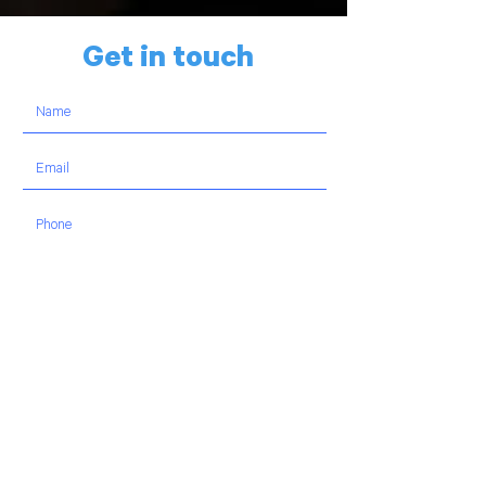
Get in touch