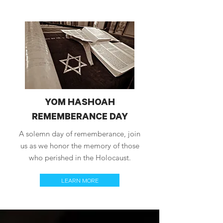
YOM HASHOAH
REMEMBERANCE DAY
A solemn day of rememberance, join
us as we honor the memory of those
who perished in the Holocaust.
LEARN MORE