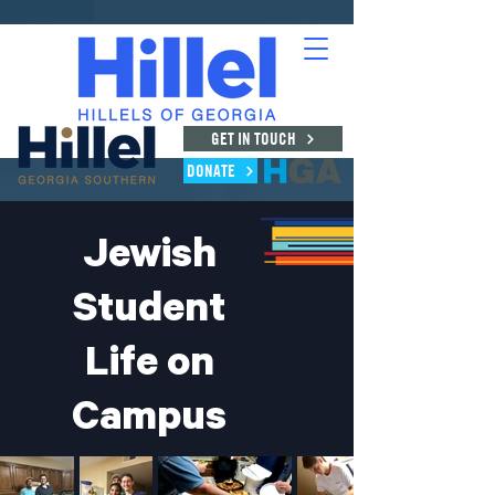
GET IN TOUCH
DONATE
Jewish
Student
Life
on
Campus