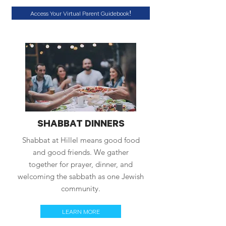
Access Your Virtual Parent Guidebook!
SHABBAT DINNERS
Shabbat at Hillel means good food
and good friends. We gather
together for prayer, dinner, and
welcoming the sabbath as one Jewish
community.
LEARN MORE