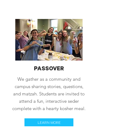
PASSOVER
We gather as a community and
campus sharing stories, questions,
and matzah. Students are invited to
attend a fun, interactive seder
complete with a hearty kosher meal.
LEARN MORE