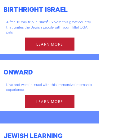
BIRTHRIGHT ISRAEL
A free 10 day trip in Israel! Explore this great country
that unites the Jewish people with your Hillel UGA
pals.
LEARN MORE
ONWARD
Live and work in Israel with this immersive internship
experience.
LEARN MORE
JEWISH LEARNING