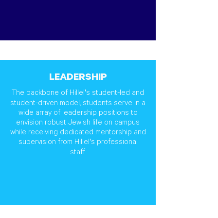
LEADERSHIP
The backbone of Hillel's student-led and
student-driven model, students serve in a
wide array of leadership positions to
envision robust Jewish life on campus
while receiving dedicated mentorship and
supervision from Hillel's professional
staff.