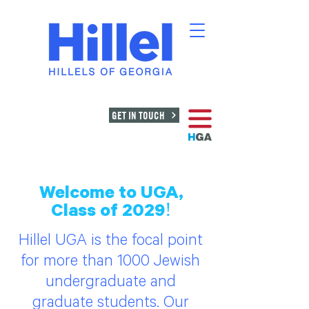
GET IN TOUCH
Welcome to UGA,
Class of 2029!
Hillel UGA is the focal point
for more than 1000 Jewish
undergraduate and
graduate students. Our