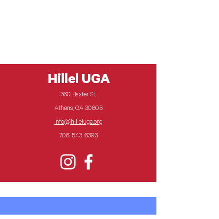
Feature Programs
Hillel UGA
360 Baxter St,
Athens, GA 30605
info@hilleluga.org
706. 543. 6393