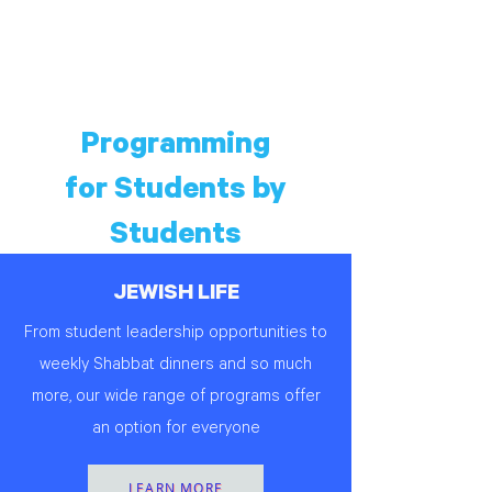
Programming
for Students by
Students
JEWISH LIFE
From student leadership opportunities to
weekly Shabbat dinners and so much
more, our wide range of programs offer
an option for everyone
LEARN MORE