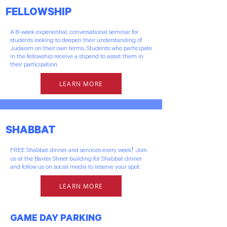
FELLOWSHIP
A 8-week experiential, conversational seminar for
students looking to deepen their understanding of
Judaism on their own terms. Students who participate
in the fellowship receive a stipend to assist them in
their participation.
LEARN MORE
SHABBAT
FREE Shabbat dinner and services every week! Join
us at the Baxter Street building for Shabbat dinner
and follow us on social media to reserve your spot.
LEARN MORE
GAME DAY PARKING