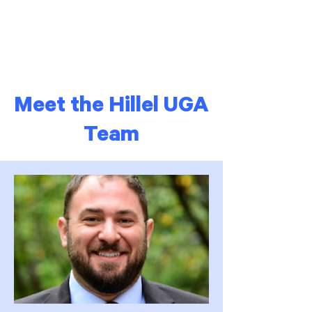
Meet the Hillel UGA
Team