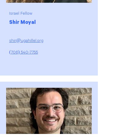
Israel Fellow
Shir Moyal
shir@ugahillel.org
(706) 540-7755