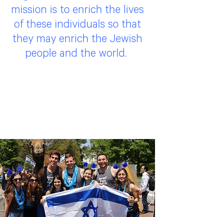
mission is to enrich the lives
of these individuals so that
they may enrich the Jewish
people and the world.