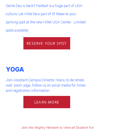
Game Day is back! Football is a huge part of UGA
culture. Let Hillel be a part of it! Reserve your
parking spot at the new Hillel UGA Center. Limited
spots available.
RESERVE YOUR SPOT
YOGA
Join Assistant Campus Director, Mara, to de-stress
over zoom yoga. Follow us on social media for times
and registration information.
LEARN MORE
Join the Mighty Network to View all Student Events