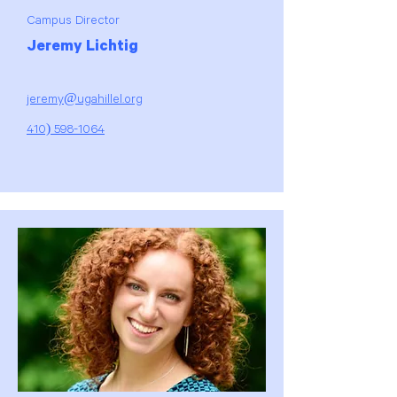
Campus Director
Jeremy Lichtig
jeremy@ugahillel.org
410) 598-1064