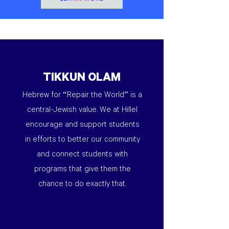
TIKKUN OLAM
Hebrew for “Repair the World” is a
central-Jewish value. We at Hillel
encourage and support students
in efforts to better our community
and connect students with
programs that give them the
chance to do exactly that.