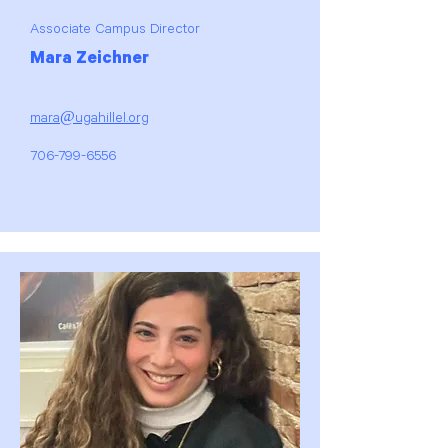
Associate Campus Director
Mara Zeichner
mara@ugahillel.org
706-799-6556