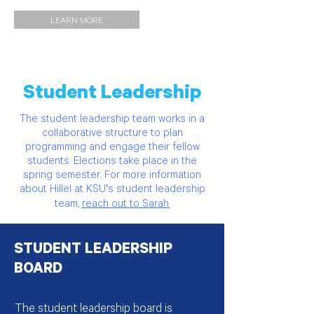
LEARN MORE
Student Leadership
The student leadership team works in a
collaborative structure to plan
programming and engage their fellow
students. Elections take place in the
spring semester. For more information
about Hillel at KSU's student leadership
team,
reach out to Sarah.
STUDENT LEADERSHIP
BOARD
The student leadership board is