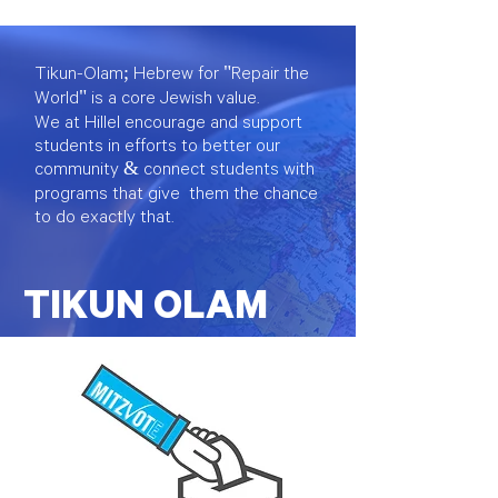
Tikun-Olam; Hebrew for "Repair the
World" is a core Jewish value.
We at Hillel encourage and support
students in efforts to better our
community & connect students with
programs that give them the chance
to do
exactly
that.
TIKUN OLAM