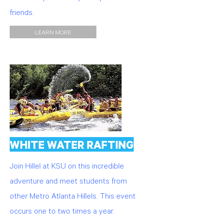
friends.
LEARN MORE
WHITE WATER RAFTING
Join Hillel at KSU on this incredible
adventure and meet students from
other Metro Atlanta Hillels. This event
occurs one to two times a year.