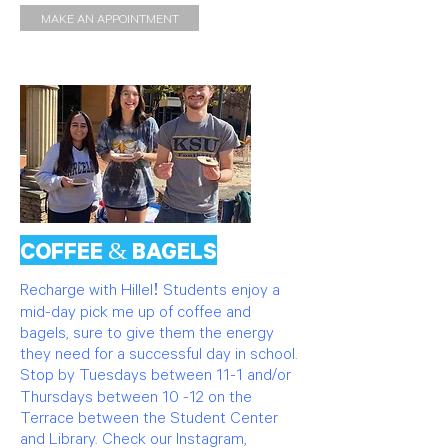
MAKE AN APPOINTMENT
COFFEE & BAGELS
Recharge with Hillel! Students enjoy a
mid-day pick me up of coffee and
bagels, sure to give them the energy
they need for a successful day in school.
Stop by Tuesdays between 11-1 and/or
Thursdays between 10 -12 on the
Terrace between the Student Center
and Library. Check our Instagram,