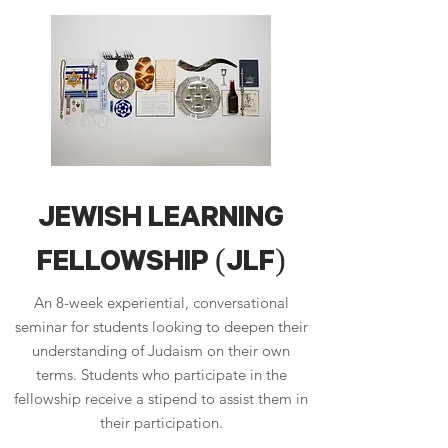
JEWISH LEARNING
FELLOWSHIP (JLF)
An 8-week experiential, conversational
seminar for students looking to deepen their
understanding of Judaism on their own
terms. Students who participate in the
fellowship receive a stipend to assist them in
their participation.