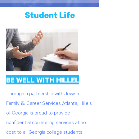
Student Life
BE WELL WITH HILLEL
Through a partnership with Jewish
Family & Career Services Atlanta, Hillels
of Georgia is proud to provide
confidential counseling services at no
cost to all Georgia college students.