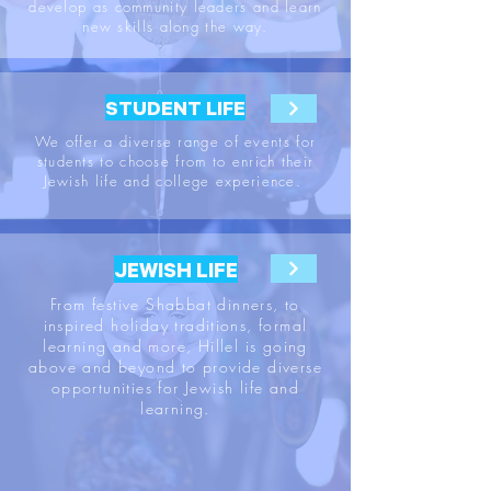
develop as community leaders and learn
new skills along the way.
STUDENT LIFE
We offer a diverse range of events for
students to choose from to enrich their
Jewish life and college experience.
JEWISH LIFE
From festive Shabbat dinners, to
inspired holiday traditions, formal
learning and more, Hillel is going
above and beyond to provide diverse
opportunities for Jewish life and
learning.