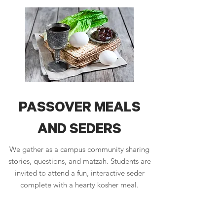
PASSOVER MEALS
AND SEDERS
We gather as a campus community sharing
stories, questions, and matzah. Students are
invited to attend a fun, interactive seder
complete with a hearty kosher meal.