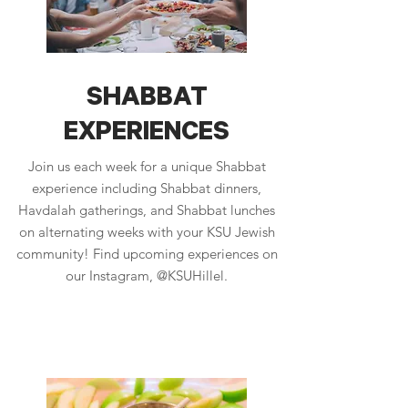
SHABBAT
EXPERIENCES
Join us each week for a unique Shabbat
experience including Shabbat dinners,
Havdalah gatherings, and Shabbat lunches
on alternating weeks with your KSU Jewish
community! Find upcoming experiences on
our Instagram, @KSUHillel.