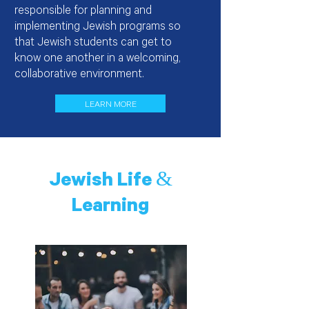
responsible for planning and
implementing Jewish programs so
that Jewish students can get to
know one another in a welcoming,
collaborative environment.
LEARN MORE
Jewish Life &
Learning