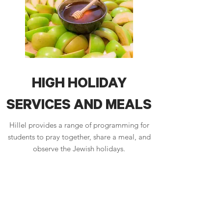
HIGH HOLIDAY
SERVICES AND MEALS
Hillel provides a range of programming for
students to pray together, share a meal, and
observe the Jewish holidays.