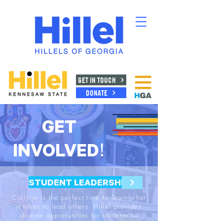
GET IN TOUCH
DONATE
GET
INVOLVED!
STUDENT LEADERSHIP
College is the perfect time to learn what
it takes to lead others. Hillel provides
diverse opportunities for students to