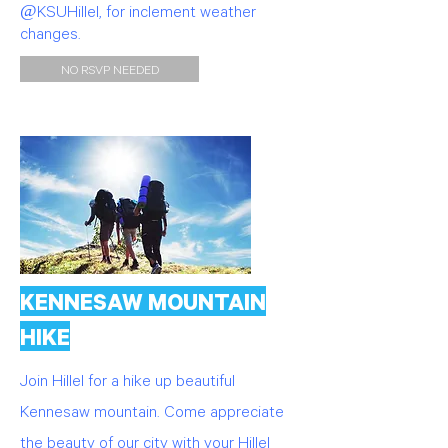
@KSUHillel, for inclement weather
changes.
NO RSVP NEEDED
KENNESAW MOUNTAIN
HIKE
Join Hillel for a hike up beautiful
Kennesaw mountain. Come appreciate
the beauty of our city with your Hillel