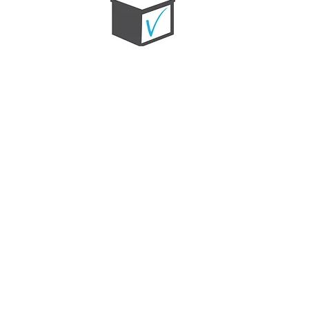
MITZ-VOTE
A non-partisan get-out-the-vote campaign
that provides students with the education
and resources they need to mobilize and
vote in the 2024 election.
LEARN MORE
Jewish life in Atlanta