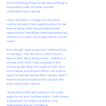
from everything I'd ever known was terrifying, so 
being able to walk into Hillel and feel 
comfortable was so special. 
I have only been in college for a few short 
months, but what I have experienced so far has 
been amazing. Hillel has provided me with 
opportunities, friendships, learning experiences, 
chances to socialize, and a place where I can be 
myself. 
Even though I grew up going to Hebrew School 
on Sundays, I feel like there is still so much I 
have to learn about being Jewish. Judaism is a 
journey, and I think I took a big step in that 
journey by deciding to be a part of Hillel. It’s a 
more mature environment where I can explore 
topics I’m already familiar with in greater depth. I 
learn more about myself and my religion with 
every Hillel event I attend.
I know Hillel at KSU will continue to be a safe 
space for me and countless others. I look forward 
to growing in my religion as well as in my 
relationships and my confidence. 