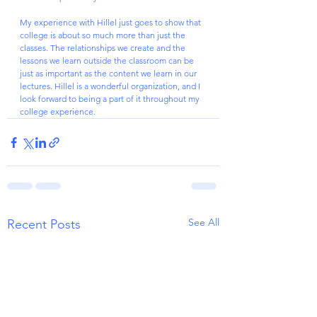
My experience with Hillel just goes to show that 
college is about so much more than just the 
classes. The relationships we create and the 
lessons we learn outside the classroom can be 
just as important as the content we learn in our 
lectures. Hillel is a wonderful organization, and I 
look forward to being a part of it throughout my 
college experience.
See All
Recent Posts