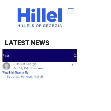
LATEST NEWS
Post
Hillels of Georgia
Oct 31, 2024
2 min read
What Hillel Means to Me
By Jordan Perlman, KSU '28