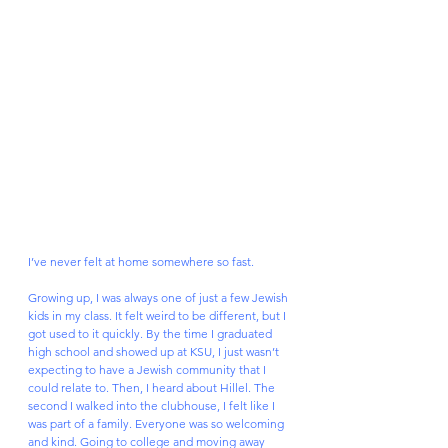
I’ve never felt at home somewhere so fast. 
Growing up, I was always one of just a few Jewish 
kids in my class. It felt weird to be different, but I 
got used to it quickly. By the time I graduated 
high school and showed up at KSU, I just wasn’t 
expecting to have a Jewish community that I 
could relate to. Then, I heard about Hillel. The 
second I walked into the clubhouse, I felt like I 
was part of a family. Everyone was so welcoming 
and kind. Going to college and moving away 