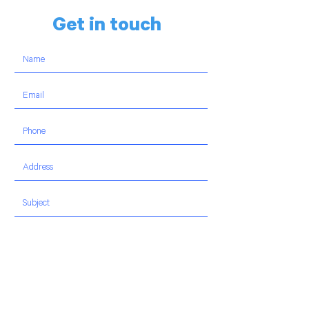
Get in touch