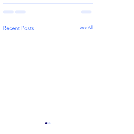
See All
Recent Posts