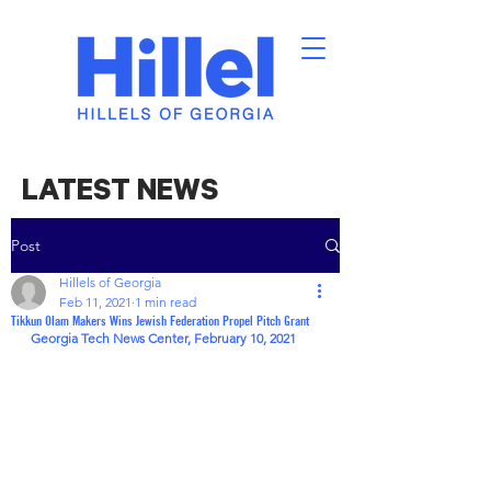
LATEST NEWS
Post
Hillels of Georgia
Feb 11, 2021
1 min read
Tikkun Olam Makers Wins Jewish Federation Propel Pitch Grant
Georgia Tech News Center, February 10, 2021