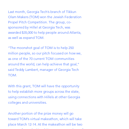
Last month, Georgia Tech’s branch of Tikkun 
Olam Makers (TOM) won the Jewish Federation 
Propel Pitch Competition. The group, co-
sponsored by Hillel at Georgia Tech, was 
awarded $35,000 to help people around Atlanta, 
as well as expand TOM.
“The moonshot goal of TOM is to help 250 
million people, so our pitch focused on how we, 
as one of the 70 current TOM communities 
around the world, can help achieve that goal,” 
said Teddy Lambert, manager of Georgia Tech 
TOM.
With this grant, TOM will have the opportunity 
to help establish more groups across the state, 
using connections with Hillels at other Georgia 
colleges and universities.
Another portion of the prize money will go 
toward TOM’s virtual makeathon, which will take 
place March 12-14. At the makeathon will be two 