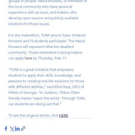
groups of people: Need-Knowers, or members of 
the local community who have personal 
experience with an issue, and makers, who 
develop open-source and publicly available 
solutions for those issues.
For the makeathon, TOM aims to have 10 Need-
Knowers and 75 students participate. The Need-
Knowers will represent Atlanta’s disabled 
community. Those interested in being makers 
can apply 
here
 by Thursday, Feb. 11.
“TOM is a great initiative that empowers 
students to apply their skills, knowledge, and 
passions to creating real-life solutions for those 
with different abilities,” said Elliot Karp, CEO of 
Hillels of Georgia. “In Judaism, Tikkun Olam 
literally means ‘repair the world.’ Through TOM, 
our students are doing just that.”
To see the original article, click 
HERE
.