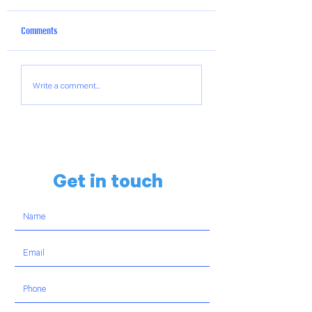
Comments
The Hillels of Georgia Weekly
The Hillels of Georgi
Write a comment...
Chai-Lights Reel
Chai-Lights Reel
Get in touch