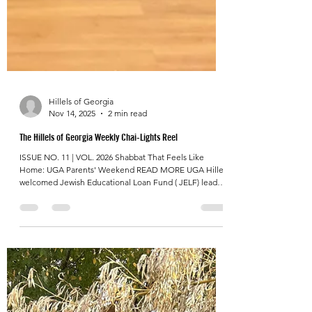
Hillels of Georgia
Nov 14, 2025
2 min read
The Hillels of Georgia Weekly Chai-Lights Reel
ISSUE NO. 11 | VOL. 2026 Shabbat That Feels Like
Home: UGA Parents' Weekend READ MORE UGA Hillel
welcomed Jewish Educational Loan Fund ( JELF) leaders
and visiting parents for a joyful, spirited Shabbat that
brought generations together around one table. From
singing to shared stories, the night was filled with