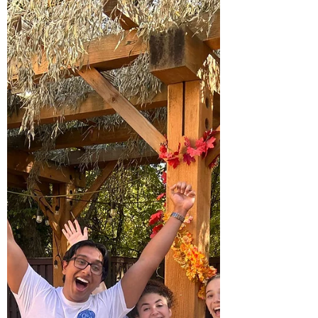
warmth, pride, and community connection. The most
powerful moment? Watching students, parents, and
JELF partners form one extended Jewish family; living
out Hillels o