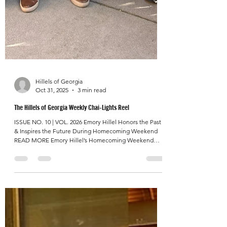
Hillels of Georgia
Oct 31, 2025
3 min read
The Hillels of Georgia Weekly Chai-Lights Reel
ISSUE NO. 10 | VOL. 2026 Emory Hillel Honors the Past
& Inspires the Future During Homecoming Weekend
READ MORE Emory Hillel’s Homecoming Weekend