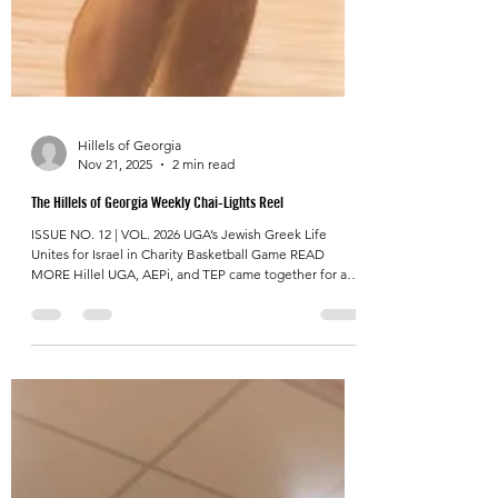
Hillels of Georgia
Nov 21, 2025
2 min read
The Hillels of Georgia Weekly Chai-Lights Reel
ISSUE NO. 12 | VOL. 2026 UGA’s Jewish Greek Life
Unites for Israel in Charity Basketball Game READ
MORE Hillel UGA, AEPi, and TEP came together for a
high-energy charity basketball game benefiting The
Israel Bridge , drawing 100+ Greek-life spectators . Hillel
UGA alumnus and event photographer, Savannah
Bradford, shared that “it was powerful to see two major
Jewish communities at UGA unite to do something
bigger for the greater good,” capturing the spirit of the