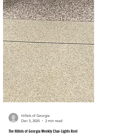
Hillels of Georgia
Dec 5, 2025
2 min read