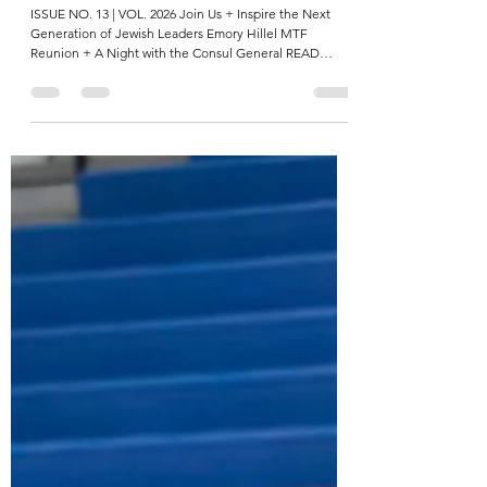
The Hillels of Georgia Weekly Chai-Lights Reel
ISSUE NO. 13 | VOL. 2026 Join Us + Inspire the Next
Generation of Jewish Leaders Emory Hillel MTF
Reunion + A Night with the Consul General READ
MORE Emory students reunited with their Maccabee
Task Force (MTF) cohort, both Jewish and non-Jewish
alumni alike, for a powerful evening of reflection and
connection. The following night, student leaders sat
down with the new Israeli Consul General, Eitan Weiss,
for a lively conversation about Israel, identity, and
leadership. “ I’