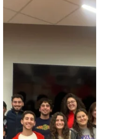
night. The e