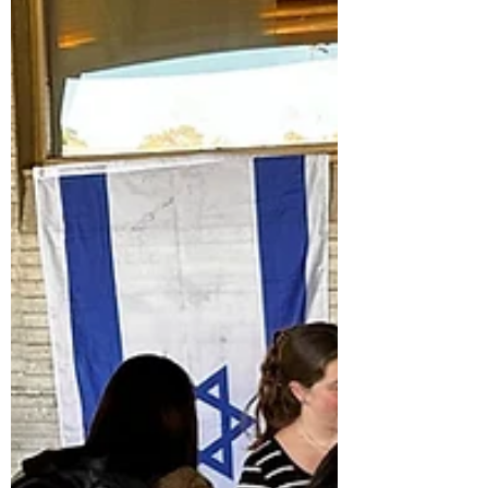
brought together more than 140 alumni, parents,
faculty, and community members for two days filled with
connection and celebration. Long-lost cousins
discovered each other (really!), alumni returned from
every era, and new friendships were made across
generations. The weekend kicked off with a lively pre-
Shabbat reception featuring