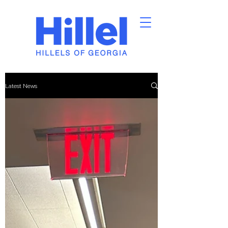
Latest News