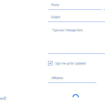
Sign me up for Updates!
ted!