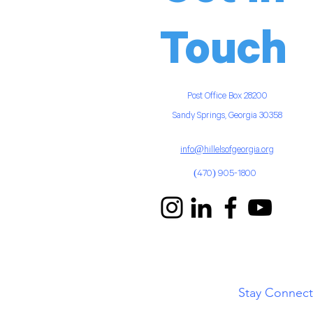
Touch
Post Office Box
28200
Sandy Springs, Georgia 30358
info@hillelsofgeorgia.org
(470) 905-1800
Stay Connec