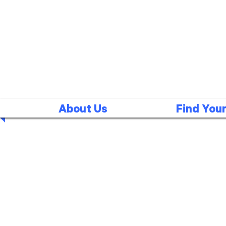
About Us
Find Your