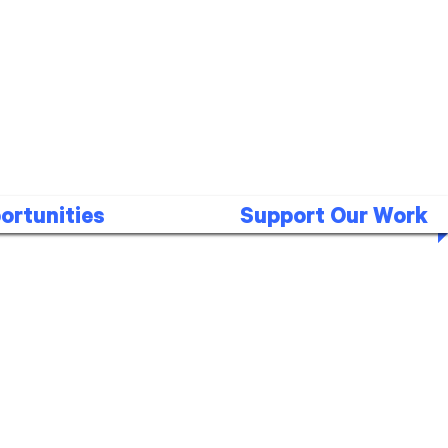
ortunities
Support Our Work