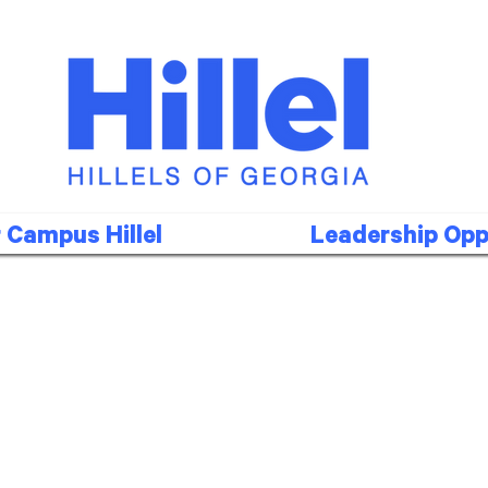
 Campus Hillel
Leadership Opp