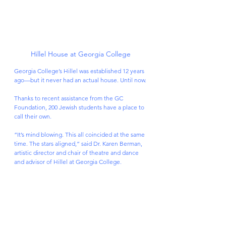
Hillel House at Georgia College
Georgia College’s Hillel was established 12 years 
ago—but it never had an actual house. Until now.
Thanks to recent assistance from the GC 
Foundation, 200 Jewish students have a place to 
call their own.
“It’s mind blowing. This all coincided at the same 
time. The stars aligned,” said Dr. Karen Berman, 
artistic director and chair of theatre and dance 
and advisor of Hillel at Georgia College.