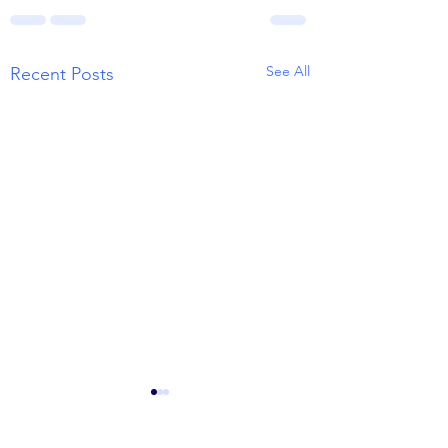
See All
Recent Posts