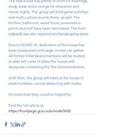
The new house has plenty of room for meetings, 
study areas and a lounge for relaxation and 
movie nights. The group will hold game activities 
and multi-cultural events there, as well. The 
kitchen, bathroom, wood floors, screened-in 
porch and roof have been renovated. The front 
sidewalk was also repaired and landscaping done.
Due to COVID-19, dedication of the house has 
been postponed until large crowds can gather. 
All former Hillel board members will be invited. 
A rabbi will come to bless the house with 
doorposts containing the Ten Commandments.
Until then, the group will meet at the house in 
small numbers—social distancing with masks.
It’s more than they could’ve hoped for.
Find the full article at 
https://frontpage.gcsu.edu/node/5920