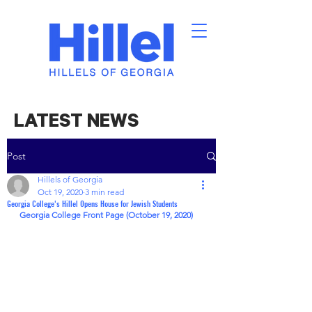
LATEST NEWS
Post
Hillels of Georgia
Oct 19, 2020
3 min read
Georgia College's Hillel Opens House for Jewish Students
Georgia College Front Page (October 19, 2020)