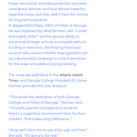
house renovated, and many potential uses were 
considered. Berman and local donors hoped to 
lease the house, but they didn’t have the money 
for long-term payments.
In stepped Elliot Karp, CEO of Hillels of Georgia. 
He was impressed by what Berman calls “a small 
and mighty Hillel” and the group’s ability to 
achieve what larger schools accomplish without 
funding or resources, like hosting Holocaust 
survivor talks and art exhibits. Karp agreed to set 
up a sponsorship campaign to collect donations 
for the lease and additional programming.
The news was published in the 
Atlanta Jewish 
Times
, and Georgia College President Dr. Steve 
Dorman provided the first donation.
“This shows the dedication of both Georgia 
College and Hillels of Georgia,” Berman said. 
“This tells parents of prospective students 
there’s a supportive environment here for their 
children. That makes a big difference.”
“Now, we’ll have the house and a sign out front,” 
she said. “It’s going to be real.”