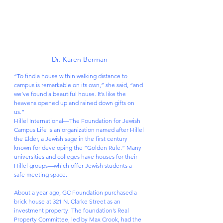
Dr. Karen Berman
“To find a house within walking distance to 
campus is remarkable on its own,” she said, “and 
we’ve found a beautiful house. It’s like the 
heavens opened up and rained down gifts on 
us.”
Hillel International—The Foundation for Jewish 
Campus Life is an organization named after Hillel 
the Elder, a Jewish sage in the first century 
known for developing the “Golden Rule.” Many 
universities and colleges have houses for their 
Hillel groups—which offer Jewish students a 
safe meeting space.
About a year ago, GC Foundation purchased a 
brick house at 321 N. Clarke Street as an 
investment property. The foundation’s Real 
Property Committee, led by Max Crook, had the 