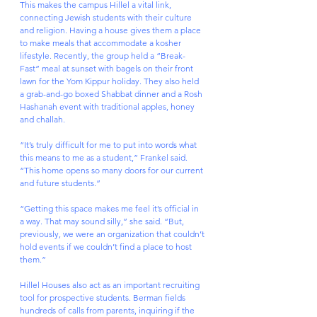
This makes the campus Hillel a vital link, 
connecting Jewish students with their culture 
and religion. Having a house gives them a place 
to make meals that accommodate a kosher 
lifestyle. Recently, the group held a “Break-
Fast” meal at sunset with bagels on their front 
lawn for the Yom Kippur holiday. They also held 
a grab-and-go boxed Shabbat dinner and a Rosh 
Hashanah event with traditional apples, honey 
and challah.
“It’s truly difficult for me to put into words what 
this means to me as a student,” Frankel said. 
“This home opens so many doors for our current 
and future students.”
“Getting this space makes me feel it’s official in 
a way. That may sound silly,” she said. “But, 
previously, we were an organization that couldn’t 
hold events if we couldn’t find a place to host 
them.”
Hillel Houses also act as an important recruiting 
tool for prospective students. Berman fields 
hundreds of calls from parents, inquiring if the 