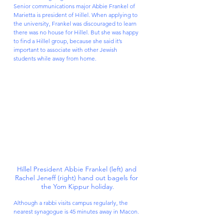
Senior communications major Abbie Frankel of 
Marietta is president of Hillel. When applying to 
the university, Frankel was discouraged to learn 
there was no house for Hillel. But she was happy 
to find a Hillel group, because she said it’s 
important to associate with other Jewish 
students while away from home.
Hillel President Abbie Frankel (left) and 
Rachel Jeneff (right) hand out bagels for 
the Yom Kippur holiday.
Although a rabbi visits campus regularly, the 
nearest synagogue is 45 minutes away in Macon. 