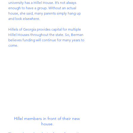
university has a Hillel House. It’s not always 
enough to have a group. Without an actual 
house, she said, many parents simply hang up 
and look elsewhere.
Hillels of Georgia provides capital for multiple 
Hillel Houses throughout the state. So, Berman 
believes funding will continue for many years to 
come.
Hillel members in front of their new 
house.